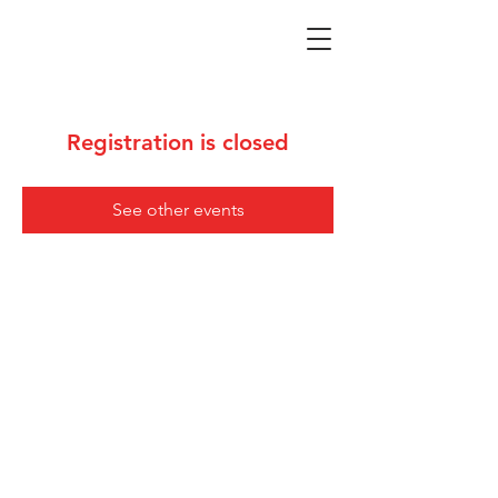
Registration is closed
See other events